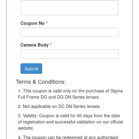
Coupon No
*
Camera Body
*
Submit
Terms & Conditions:
1. This coupon is valid only on the purchase of Sigma
Full Frame DG and DG DN Series lenses.
2. Not applicable on DC DN Series lenses.
3. Validity: Coupon is valid for 60 days from the date
of registration and successful validation on our official
website.
4. The coupon can be redeemed at any authorised