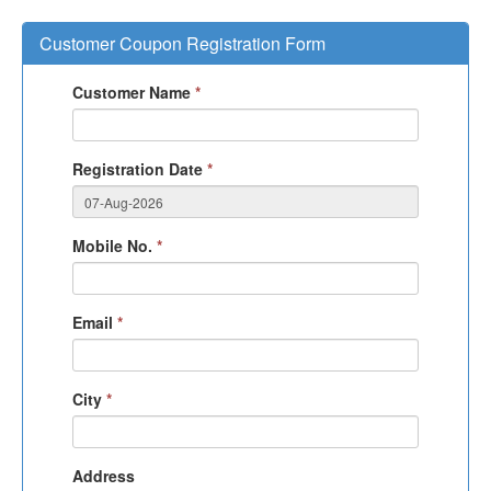
Customer Coupon Registration Form
Customer Name
*
Registration Date
*
Mobile No.
*
Email
*
City
*
Address