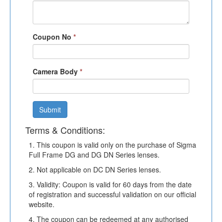
Coupon No
*
Camera Body
*
Submit
Terms & Conditions:
1. This coupon is valid only on the purchase of Sigma
Full Frame DG and DG DN Series lenses.
2. Not applicable on DC DN Series lenses.
3. Validity: Coupon is valid for 60 days from the date
of registration and successful validation on our official
website.
4. The coupon can be redeemed at any authorised