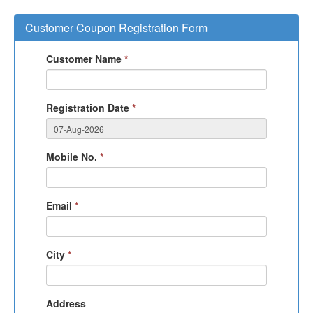
Customer Coupon Registration Form
Customer Name
*
Registration Date
*
Mobile No.
*
Email
*
City
*
Address