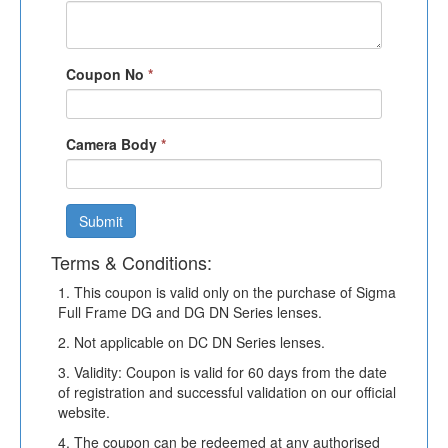
Coupon No
*
Camera Body
*
Submit
Terms & Conditions:
1. This coupon is valid only on the purchase of Sigma
Full Frame DG and DG DN Series lenses.
2. Not applicable on DC DN Series lenses.
3. Validity: Coupon is valid for 60 days from the date
of registration and successful validation on our official
website.
4. The coupon can be redeemed at any authorised