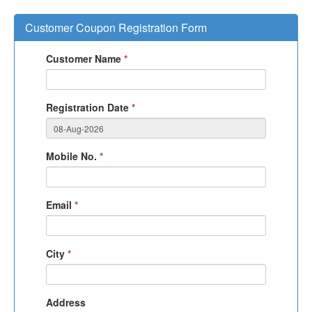
Customer Coupon Registration Form
Customer Name
*
Registration Date
*
Mobile No.
*
Email
*
City
*
Address