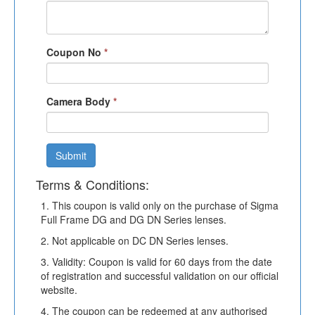
Coupon No
*
Camera Body
*
Submit
Terms & Conditions:
1. This coupon is valid only on the purchase of Sigma
Full Frame DG and DG DN Series lenses.
2. Not applicable on DC DN Series lenses.
3. Validity: Coupon is valid for 60 days from the date
of registration and successful validation on our official
website.
4. The coupon can be redeemed at any authorised