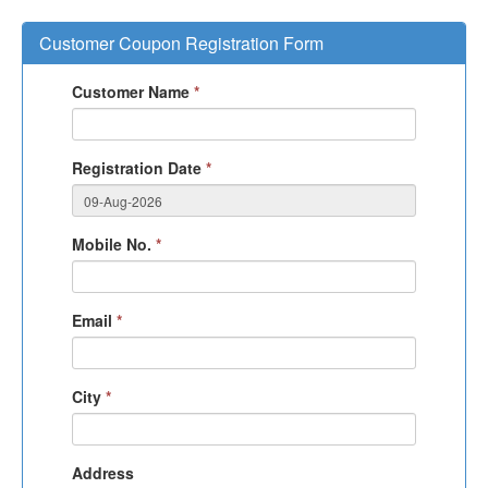
Customer Coupon Registration Form
Customer Name
*
Registration Date
*
Mobile No.
*
Email
*
City
*
Address