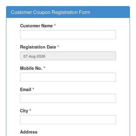
Customer Coupon Registration Form
Customer Name
*
Registration Date
*
Mobile No.
*
Email
*
City
*
Address