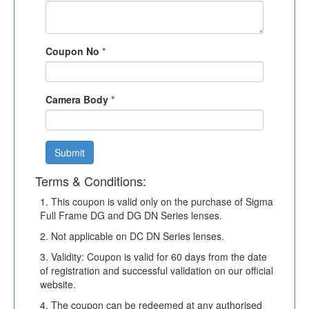
Coupon No
*
Camera Body
*
Submit
Terms & Conditions:
1. This coupon is valid only on the purchase of Sigma
Full Frame DG and DG DN Series lenses.
2. Not applicable on DC DN Series lenses.
3. Validity: Coupon is valid for 60 days from the date
of registration and successful validation on our official
website.
4. The coupon can be redeemed at any authorised