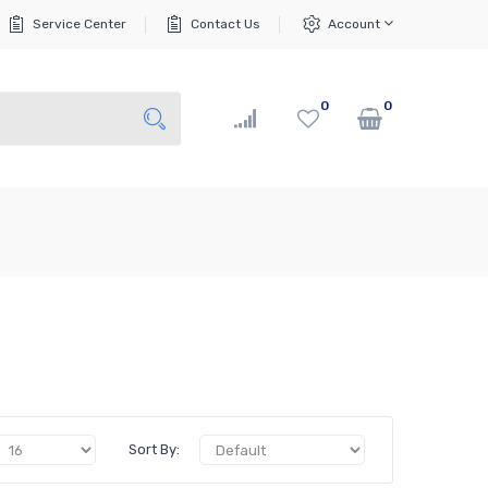
Service Center
Contact Us
Account
0
0
Sort By: