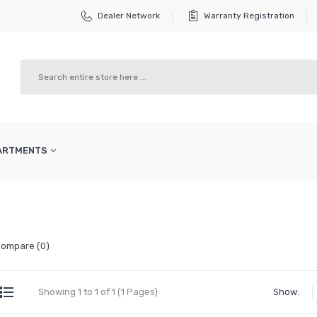
Dealer Network
Warranty Registration
PARTMENTS
Compare (0)
Showing 1 to 1 of 1 (1 Pages)
Show: