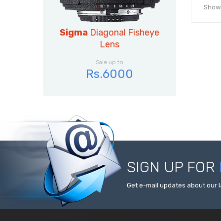
Showin
Sigma
Diagonal Fisheye
Lens
Sale up to
Rs.6000
SIGN UP FOR
Get e-mail updates about our l