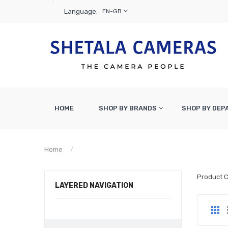
Language:
EN-GB
HOME
SHOP BY BRANDS
SHOP BY DE
Home
Cameras & Lenses
Product 
LAYERED NAVIGATION