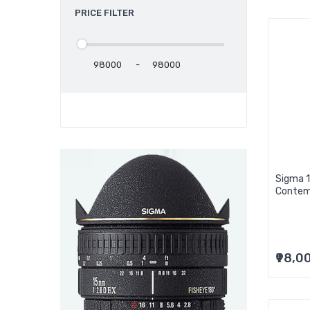
PRICE FILTER
-
Sigma 
Contem
₹98,0