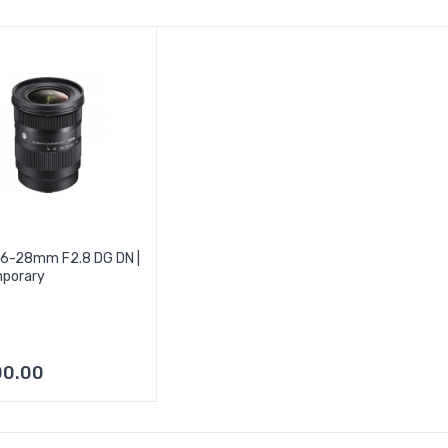
16-28mm F2.8 DG DN |
porary
00.00