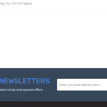
g 1 to 1 of 1 (1 Pages)
NEWSLETTERS
atest shop and special offers.