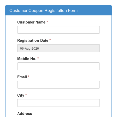
Customer Coupon Registration Form
Customer Name
*
Registration Date
*
Mobile No.
*
Email
*
City
*
Address