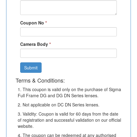
Coupon No
*
Camera Body
*
Submit
Terms & Conditions:
1. This coupon is valid only on the purchase of Sigma
Full Frame DG and DG DN Series lenses.
2. Not applicable on DC DN Series lenses.
3. Validity: Coupon is valid for 60 days from the date
of registration and successful validation on our official
website.
4. The coupon can be redeemed at any authorised